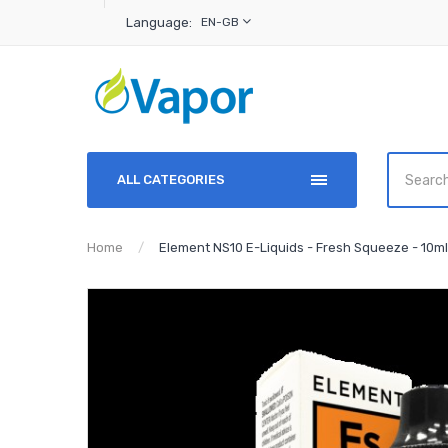
Language:
EN-GB
ALL CATEGORIES
Home
Element NS10 E-Liquids - Fresh Squeeze - 10ml