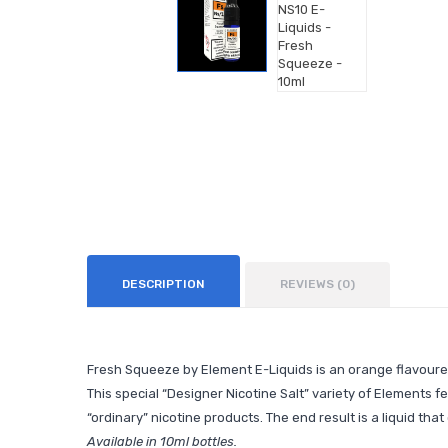
DESCRIPTION
REVIEWS (0)
Fresh Squeeze by Element E-Liquids is an orange flavoured
This special “Designer Nicotine Salt” variety of Elements f
“ordinary” nicotine products. The end result is a liquid th
Available in 10ml bottles.