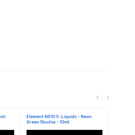
esh
Element NS10 E-Liquids - Neon
Element N
Green Slushie - 10ml
Lemonade