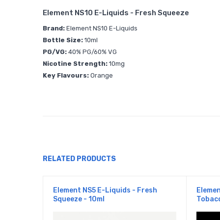
Element NS10 E-Liquids - Fresh Squeeze
Brand:
Element NS10 E-Liquids
Bottle Size:
10ml
PG/VG:
40% PG/60% VG
Nicotine Strength:
10mg
Key Flavours:
Orange
RELATED PRODUCTS
Element NS5 E-Liquids - Fresh
Elemen
Squeeze - 10ml
Tobacc