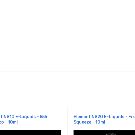
t NS10 E-Liquids - 555
Element NS20 E-Liquids - Fr
o - 10ml
Squeeze - 10ml