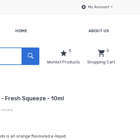
My Account
HOME
ABOUT US
0
0
Wishlist Products
Shopping Cart
 - Fresh Squeeze - 10ml
a review
s is an orange flavoured e-liquid.