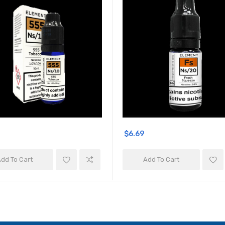
$6.69
dd To Cart
Add To Cart