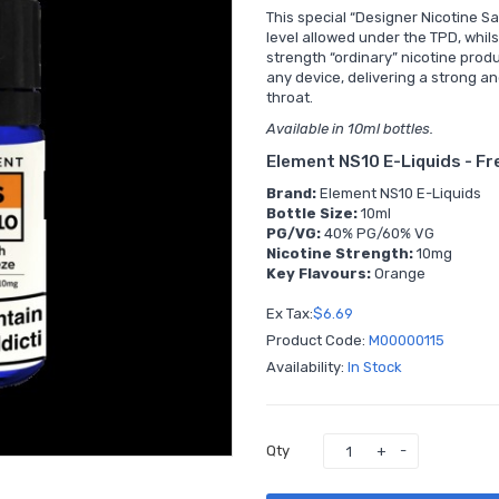
This special “Designer Nicotine Sa
level allowed under the TPD, whils
strength “ordinary” nicotine produ
any device, delivering a strong a
throat.
Available in 10ml bottles.
Element NS10 E-Liquids - F
Brand:
Element NS10 E-Liquids
Bottle Size:
10ml
PG/VG:
40% PG/60% VG
Nicotine Strength:
10mg
Key Flavours:
Orange
Ex Tax:
$6.69
Product Code:
M00000115
Availability:
In Stock
Qty