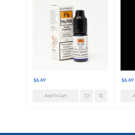
$6.69
$6.69
Add To Cart
A