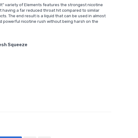
lt” variety of Elements features the strongest nicotine
t having a far reduced throat hit compared to similar
cts. The end result is a liquid that can be used in almost
nd powerful nicotine rush without being harsh on the
resh Squeeze