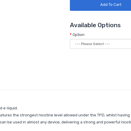
Add To Cart
Available Options
Option
 e-liquid.
eatures the strongest nicotine level allowed under the TPD, whilst having
at can be used in almost any device, delivering a strong and powerful nico