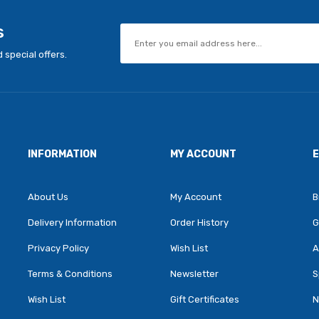
s
 special offers.
INFORMATION
MY ACCOUNT
About Us
My Account
B
Delivery Information
Order History
G
Privacy Policy
Wish List
A
Terms & Conditions
Newsletter
S
Wish List
Gift Certificates
N