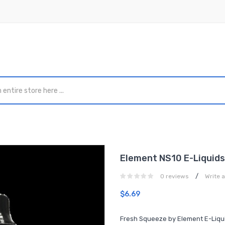
Element NS10 E-Liquids
/
0 reviews
Write 
$6.69
Fresh Squeeze by Element E-Liquid