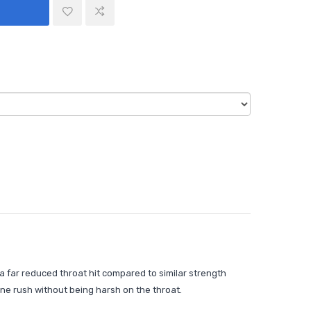
 a far reduced throat hit compared to similar strength
tine rush without being harsh on the throat.