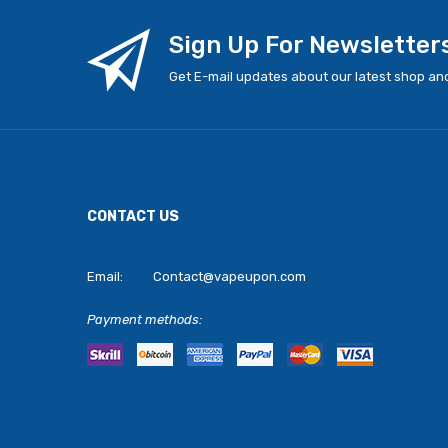
Sign Up For Newsletter
Get E-mail updates about our latest shop and
CONTACT US
Email:
Contact@vapeupon.com
Payment methods: