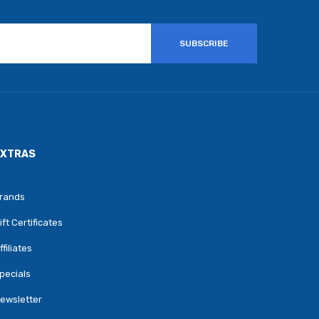
SUBSCRIBE
EXTRAS
rands
ift Certificates
ffiliates
pecials
ewsletter