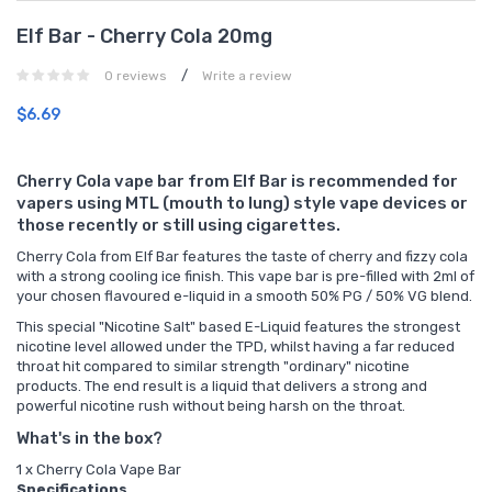
Elf Bar - Cherry Cola 20mg
/
0 reviews
Write a review
$6.69
Cherry Cola vape bar from Elf Bar is recommended for
vapers using MTL (mouth to lung) style vape devices or
those recently or still using cigarettes.
Cherry Cola from Elf Bar features the taste of cherry and fizzy cola
with a strong cooling ice finish. This vape bar is pre-filled with 2ml of
your chosen flavoured e-liquid in a smooth 50% PG / 50% VG blend.
This special "Nicotine Salt" based E-Liquid features the strongest
nicotine level allowed under the TPD, whilst having a far reduced
throat hit compared to similar strength "ordinary" nicotine
products. The end result is a liquid that delivers a strong and
powerful nicotine rush without being harsh on the throat.
What's in the box?
1 x Cherry Cola Vape Bar
Specifications