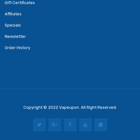
Gift Certificates
Affiliates
Specials
Newsletter
Order History
Copyright ©
2022
Vapeupon
. All Right Reserved.
st Online Casino
78 Win
Casino Online Usa
78 Win
Real Money Casinos
78 Wi