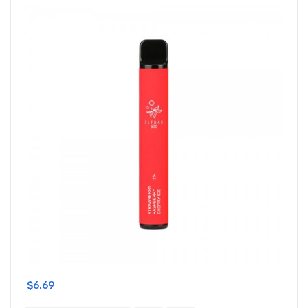
$6.69