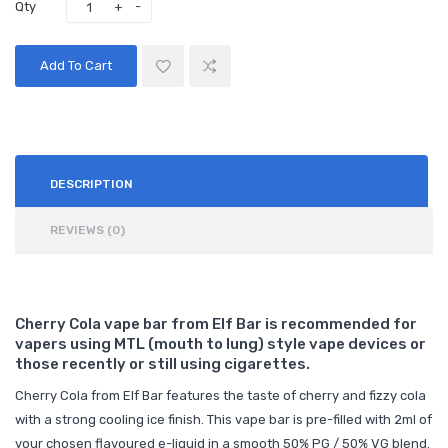
Qty
Add To Cart
DESCRIPTION
REVIEWS (0)
Cherry Cola vape bar from Elf Bar is recommended for
vapers using MTL (mouth to lung) style vape devices or
those recently or still using cigarettes.
Cherry Cola from Elf Bar features the taste of cherry and fizzy cola
with a strong cooling ice finish. This vape bar is pre-filled with 2ml of
your chosen flavoured e-liquid in a smooth 50% PG / 50% VG blend.