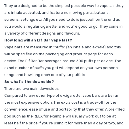
They are designed to be the simplest possible way to vape, as they
are inhale activated, and feature no moving parts, buttons,
screens, settings etc. All you need to do is just puff on the end as
you would a regular cigarette, and you're good to go. They come in
a variety of different designs and flavours.
How long will an Elf Bar vape last?
Vape bars are measured in "puffs" (an inhale and exhale) and this
will be specified on the packaging and product page for each
device. The Elf Bar Bar averages around 600 puffs per device. The
exact number of puffs you get will depend on your own personal
usage and how long each one of your puffs is.
So what's the downside?
There are two main downsides:
Compared to any other type of e-cigarette, vape bars are by far
the most expensive option. The extra cost is a trade-off for the
convenience, ease of use and portability that they offer. A pre-filled
pod such as the RELX for example will usually work out to be at
least half the price if you're using it for more than a day or two, and