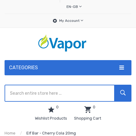
EN-GB
My Account
CATEGORIES
0
0
Wishlist Products
Shopping Cart
Home
Elf Bar - Cherry Cola 20mg