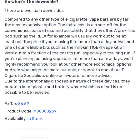
So what's the downside?
There are two main downsides:
Compared to any other type of e-cigarette, vape bars are by far
the most expensive option. The extra cost is a trade-off for the
convenience, ease of use and portability that they offer. A pre-filled
pod such as the RELX for example will usually work out to be at
least half the price if you're using it for more than a day or two, and
one of our refillable kits such as the Innokin T18E-II vape kit will
work out to a fraction of the cost to run, especially in the long run. If
you're planning on using vape bars for more than a few days, we'd
highly recommend you look at our other more economical options
and see what might be more suitable, or speak to one of our E-
Cigarette Specialists online or in-store for more advice.
Due to the intentionally disposable nature of these devices, they
create a lot of plastic and battery waste which as of yet is not
possible to be recycled.
Ex Tax:
$6.69
Product Code:
M00000239
Availability:
In Stock