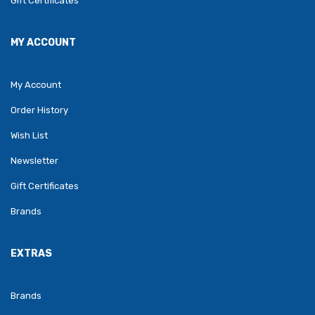
Gift Certificates
MY ACCOUNT
My Account
Order History
Wish List
Newsletter
Gift Certificates
Brands
EXTRAS
Brands