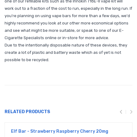
one of our refillable kits such as the Innokin T18E-II vape kit will
work out to a fraction of the cost to run, especially in the long run. If
you're planning on using vape bars for more than a few days, we'd
highly recommend you look at our other more economical options
and see what might be more suitable, or speak to one of our E-
Cigarette Specialists online or in-store for more advice.
Due to the intentionally disposable nature of these devices, they
create a lot of plastic and battery waste which as of yet is not
possible to be recycled.
RELATED PRODUCTS
Elf Bar - Strawberry Raspberry Cherry 20mg