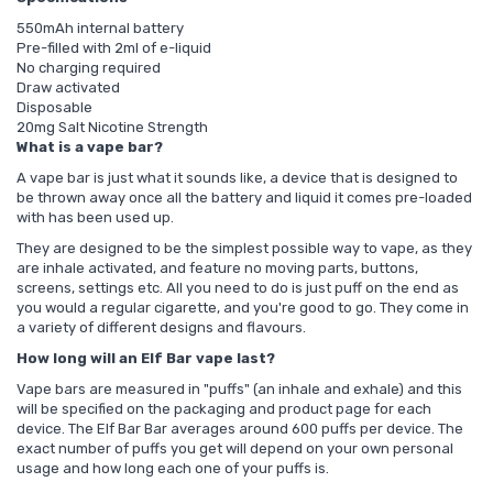
550mAh internal battery
Pre-filled with 2ml of e-liquid
No charging required
Draw activated
Disposable
20mg Salt Nicotine Strength
What is a vape bar?
A vape bar is just what it sounds like, a device that is designed to
be thrown away once all the battery and liquid it comes pre-loaded
with has been used up.
They are designed to be the simplest possible way to vape, as they
are inhale activated, and feature no moving parts, buttons,
screens, settings etc. All you need to do is just puff on the end as
you would a regular cigarette, and you're good to go. They come in
a variety of different designs and flavours.
How long will an Elf Bar vape last?
Vape bars are measured in "puffs" (an inhale and exhale) and this
will be specified on the packaging and product page for each
device. The Elf Bar Bar averages around 600 puffs per device. The
exact number of puffs you get will depend on your own personal
usage and how long each one of your puffs is.