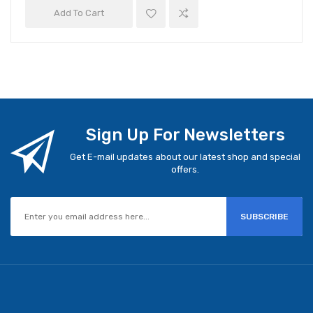
Add To Cart
Sign Up For Newsletters
Get E-mail updates about our latest shop and special
offers.
SUBSCRIBE