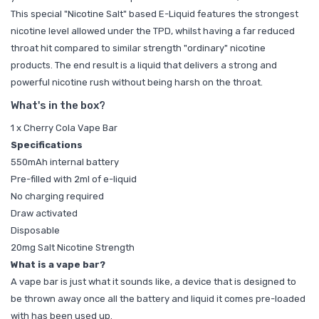
This special "Nicotine Salt" based E-Liquid features the strongest
nicotine level allowed under the TPD, whilst having a far reduced
throat hit compared to similar strength "ordinary" nicotine
products. The end result is a liquid that delivers a strong and
powerful nicotine rush without being harsh on the throat.
What's in the box?
1 x Cherry Cola Vape Bar
Specifications
550mAh internal battery
Pre-filled with 2ml of e-liquid
No charging required
Draw activated
Disposable
20mg Salt Nicotine Strength
What is a vape bar?
A vape bar is just what it sounds like, a device that is designed to
be thrown away once all the battery and liquid it comes pre-loaded
with has been used up.