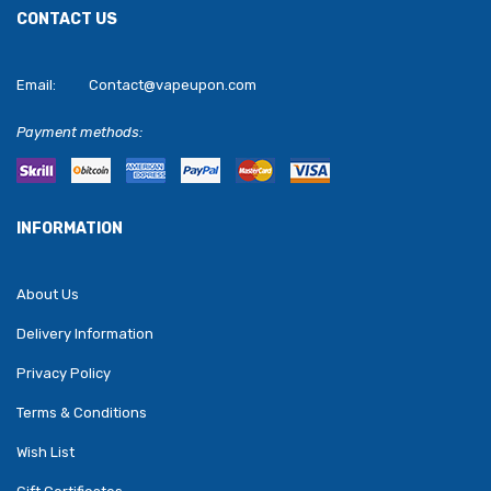
CONTACT US
Email:
Contact@vapeupon.com
Payment methods:
INFORMATION
About Us
Delivery Information
Privacy Policy
Terms & Conditions
Wish List