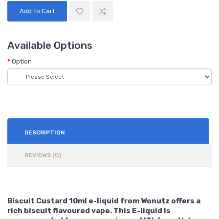
Add To Cart
Available Options
Option
DESCRIPTION
REVIEWS (0)
Biscuit Custard 10ml e-liquid from Wonutz offers a
rich biscuit flavoured vape. This E-liquid is