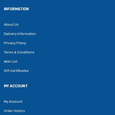
INFORMATION
About Us
Delivery Information
Privacy Policy
Terms & Conditions
Wish List
Gift Certificates
MY ACCOUNT
My Account
Order History