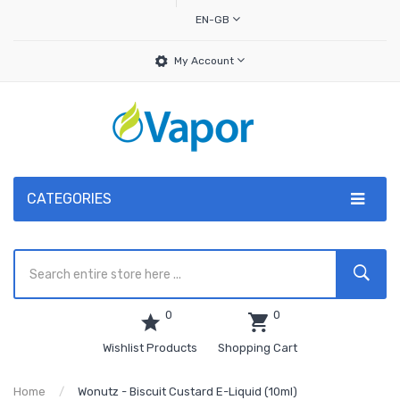
EN-GB
My Account
CATEGORIES
0
0
Wishlist Products
Shopping Cart
Home
Wonutz - Biscuit Custard E-Liquid (10ml)