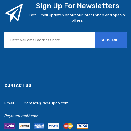
Sign Up For Newsletters
Get E-mail updates about our latest shop and special
offers.
SUBSCRIBE
CONTACT US
Email:
Contact@vapeupon.com
Payment methods: