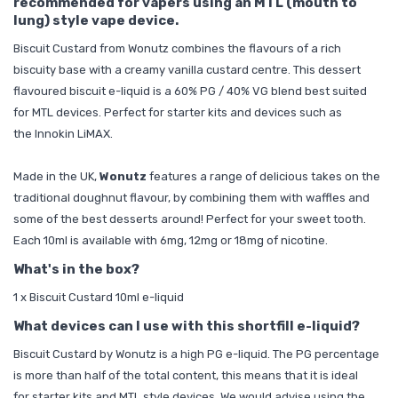
recommended for vapers using an MTL (mouth to
lung) style vape device.
Biscuit Custard from Wonutz combines the flavours of a rich
biscuity base with a creamy vanilla custard centre. This dessert
flavoured biscuit e-liquid is a 60% PG / 40% VG blend best suited
for MTL devices. Perfect for
starter kits
and devices such as
the
Innokin LiMAX
.
Made in the UK,
Wonutz
features a range of delicious takes on the
traditional doughnut flavour, by combining them with waffles and
some of the best desserts around! Perfect for your sweet tooth.
Each 10ml is available with 6mg, 12mg or 18mg of nicotine.
What's in the box?
1 x Biscuit Custard 10ml e-liquid
What devices can I use with this shortfill e-liquid?
Biscuit Custard by Wonutz is a high PG e-liquid. The PG percentage
is more than half of the total content, this means that it is ideal
for
starter kits
and MTL style devices. We would advise using the