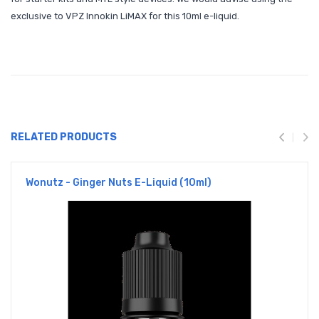
exclusive to VPZ
Innokin LiMAX
for this 10ml e-liquid.
RELATED PRODUCTS
Wonutz - Ginger Nuts E-Liquid (10ml)