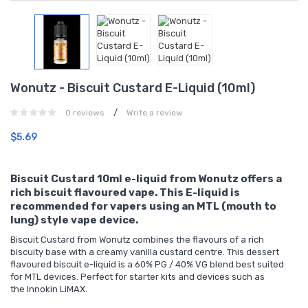
Wonutz - Biscuit Custard E-Liquid (10ml)
/
0 reviews
Write a review
$5.69
Biscuit Custard 10ml e-liquid from Wonutz offers a
rich biscuit flavoured vape. This E-liquid is
recommended for vapers using an MTL (mouth to
lung) style vape device.
Biscuit Custard from Wonutz combines the flavours of a rich
biscuity base with a creamy vanilla custard centre. This dessert
flavoured biscuit e-liquid is a 60% PG / 40% VG blend best suited
for MTL devices. Perfect for
starter kits
and devices such as
the
Innokin LiMAX
.