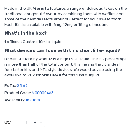
Made in the UK,
Wonutz
features a range of delicious takes on the
traditional doughnut flavour, by combining them with waffles and
some of the best desserts around! Perfect for your sweet tooth.
Each 10ml is available with 6mg, 12mg or 18mg of nicotine.
What's in the box?
1 x Biscuit Custard 10ml e-liquid
What devices can I use with this shortfill e-liquid?
Biscuit Custard by Wonutz is a high PG e-liquid. The PG percentage
is more than half of the total content, this means that it is ideal
for
starter kits
and MTL style devices. We would advise using the
exclusive to VPZ
Innokin LiMAX
for this 10ml e-liquid.
Ex Tax:
$5.69
Product Code:
M00000463
Availability:
In Stock
Qty