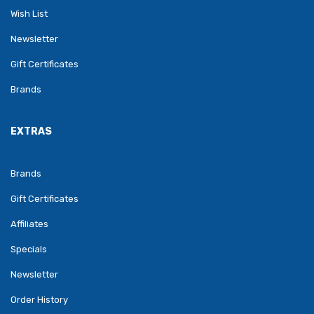
Wish List
Newsletter
Gift Certificates
Brands
EXTRAS
Brands
Gift Certificates
Affiliates
Specials
Newsletter
Order History