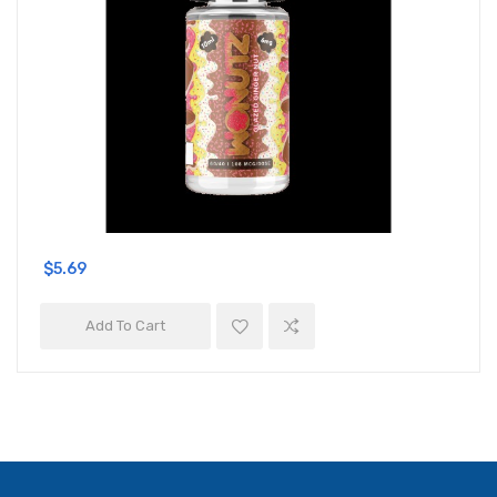
$5.69
Add To Cart