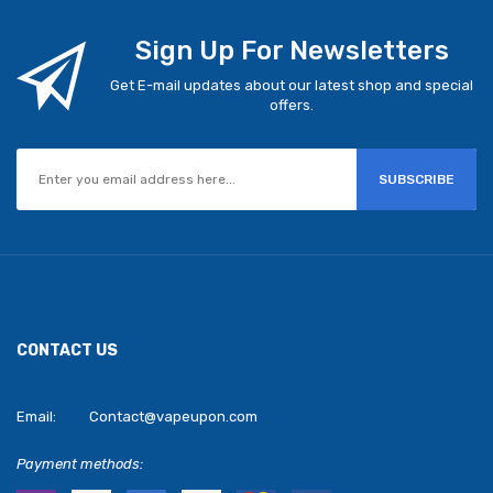
Sign Up For Newsletters
Get E-mail updates about our latest shop and special
offers.
SUBSCRIBE
CONTACT US
Email:
Contact@vapeupon.com
Payment methods: