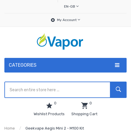
EN-GB
My Account
CATEGORIES
0
0
Wishlist Products
Shopping Cart
Home
Geekvape Aegis Mini 2 - M100 Kit