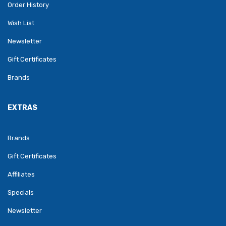
Order History
Wish List
Newsletter
Gift Certificates
Brands
EXTRAS
Brands
Gift Certificates
Affiliates
Specials
Newsletter