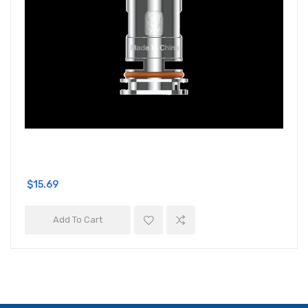
$15.69
Add To Cart