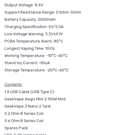
Output Voltage: 8.5V
Support Resistance Range: 0.1ohm-3ohm
Battery Capacity: 2500mAh
Charging Specification: 5V/2.0A
Low Voltage Warning: 3.3V±0.1V
PCBA Temperature Alarm: 85°C
Longest Vaping Time: 10±1s
Working Temperature: -10°C~40°C
Stand-by Current: <10uA
Storage Temperature: -20°C~60°C
Contents
1 X USB Cable (USB Type C)
GeekVape Aegis Mini 2 100W Mod
GeekVape Z Nano 2 Tank
0.2 Ohm B Series Coil
0.6 Ohm B Series Coil
Spares Pack