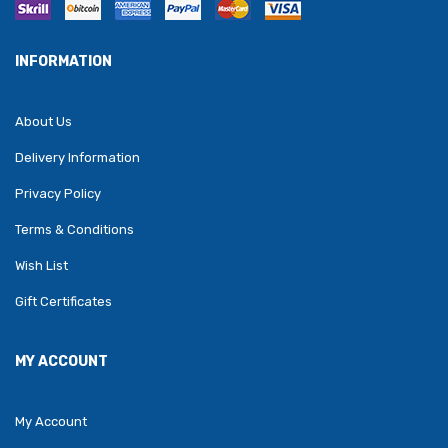
INFORMATION
About Us
Delivery Information
Privacy Policy
Terms & Conditions
Wish List
Gift Certificates
MY ACCOUNT
My Account