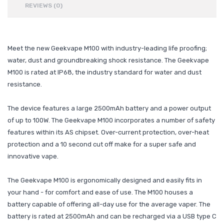
REVIEWS (0)
Meet the new Geekvape M100 with industry-leading life proofing;
water, dust and groundbreaking shock resistance. The Geekvape
M100 is rated at IP68, the industry standard for water and dust
resistance.
The device features a large 2500mAh battery and a power output
of up to 100W. The Geekvape M100 incorporates a number of safety
features within its AS chipset. Over-current protection, over-heat
protection and a 10 second cut off make for a super safe and
innovative vape.
The Geekvape M100 is ergonomically designed and easily fits in
your hand - for comfort and ease of use. The M100 houses a
battery capable of offering all-day use for the average vaper. The
battery is rated at 2500mAh and can be recharged via a USB type C