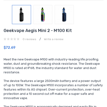
Geekvape Aegis Mini 2 - M100 Kit
/
0 reviews
Write a review
$72.69
Meet the new Geekvape M100 with industry-leading life proofing;
water, dust and groundbreaking shock resistance. The Geekvape
M100 is rated at IP68, the industry standard for water and dust
resistance.
The device features a large 2500mAh battery and a power output
of up to 100W. The Geekvape M100 incorporates a number of safety
features within its AS chipset. Over-current protection, over-heat
protection and a 10 second cut off make for a super safe and
innovative vape.
The Geekvape M100 is ergonomically designed and easily fits in