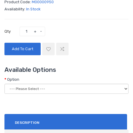
Product Code:
M00000950
Availability:
In Stock
Qty
Add To Cart
Available Options
Option
DESCRIPTION