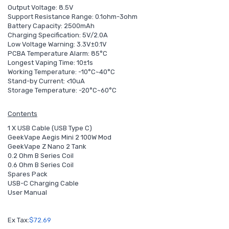
Output Voltage: 8.5V
Support Resistance Range: 0.1ohm-3ohm
Battery Capacity: 2500mAh
Charging Specification: 5V/2.0A
Low Voltage Warning: 3.3V±0.1V
PCBA Temperature Alarm: 85°C
Longest Vaping Time: 10±1s
Working Temperature: -10°C~40°C
Stand-by Current: <10uA
Storage Temperature: -20°C~60°C
Contents
1 X USB Cable (USB Type C)
GeekVape Aegis Mini 2 100W Mod
GeekVape Z Nano 2 Tank
0.2 Ohm B Series Coil
0.6 Ohm B Series Coil
Spares Pack
USB-C Charging Cable
User Manual
Ex Tax:
$72.69