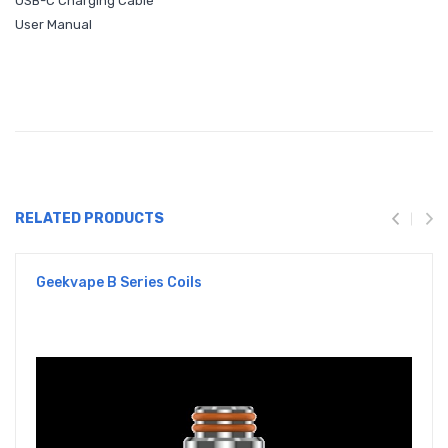
USB-C Charging Cable
User Manual
RELATED PRODUCTS
Geekvape B Series Coils