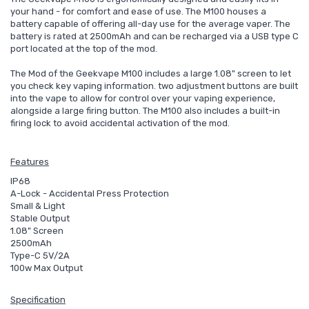
your hand - for comfort and ease of use. The M100 houses a
battery capable of offering all-day use for the average vaper. The
battery is rated at 2500mAh and can be recharged via a USB type C
port located at the top of the mod.
The Mod of the Geekvape M100 includes a large 1.08" screen to let
you check key vaping information. two adjustment buttons are built
into the vape to allow for control over your vaping experience,
alongside a large firing button. The M100 also includes a built-in
firing lock to avoid accidental activation of the mod.
Features
IP68
A-Lock - Accidental Press Protection
Small & Light
Stable Output
1.08" Screen
2500mAh
Type-C 5V/2A
100w Max Output
Specification