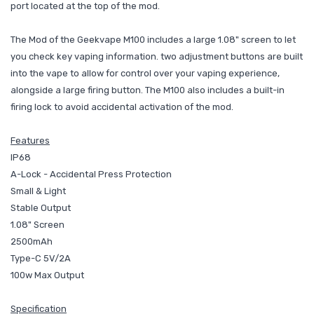
port located at the top of the mod.
The Mod of the Geekvape M100 includes a large 1.08" screen to let
you check key vaping information. two adjustment buttons are built
into the vape to allow for control over your vaping experience,
alongside a large firing button. The M100 also includes a built-in
firing lock to avoid accidental activation of the mod.
Features
IP68
A-Lock - Accidental Press Protection
Small & Light
Stable Output
1.08" Screen
2500mAh
Type-C 5V/2A
100w Max Output
Specification