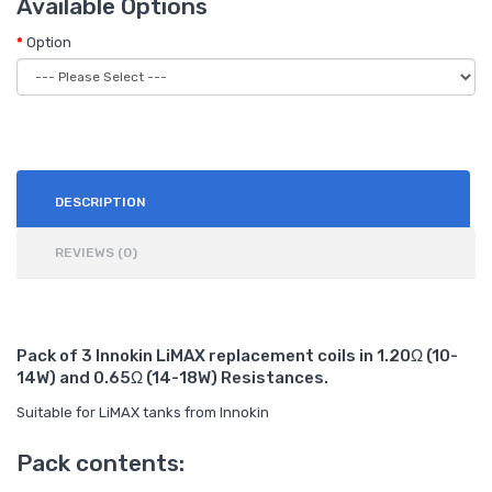
Available Options
Option
DESCRIPTION
REVIEWS (0)
Pack of 3 Innokin LiMAX replacement coils in 1.20Ω (10-
14W) and 0.65Ω (14-18W) Resistances.
Suitable for LiMAX tanks from Innokin
Pack contents: