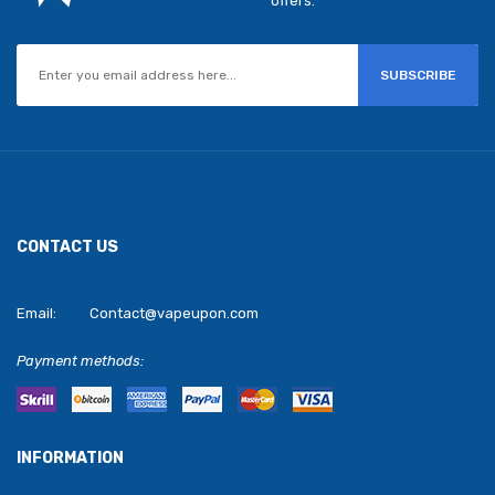
offers.
SUBSCRIBE
CONTACT US
Email:
Contact@vapeupon.com
Payment methods:
INFORMATION