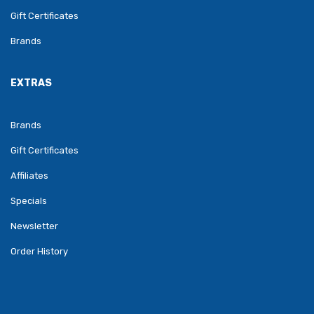
Gift Certificates
Brands
EXTRAS
Brands
Gift Certificates
Affiliates
Specials
Newsletter
Order History