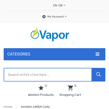
EN-GB
My Account
CATEGORIES
0
0
Wishlist Products
Shopping Cart
Home
Innokin LiMAX Coils