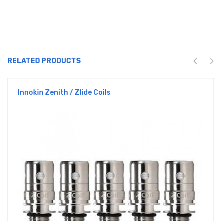
RELATED PRODUCTS
Innokin Zenith / Zlide Coils