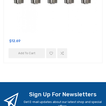
$12.69
Add To Cart
Sign Up For Newsletters
Get E-mail updates about our latest shop and special