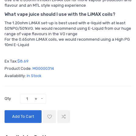
flavour and an MTL style vaping experience
What vape juice should I use with the LiMAX coils?
The 1.20ohm LiMAX set-up is best used with e-liquid with at least
50%PG/50%VG. We would recommend using E-Liquid from our huge
range of vape flavours in the
VO range
For the 0.65ohm LiMAX coils, we would recommend using a
High PG
10ml E-Liquid
Ex Tax:
$8.69
Product Code:
M00000314
Availability:
In Stock
Qty
Add To Cart