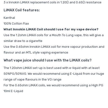
3 x Innokin LiMAX replacement coils in 1.20Ω and 0.65Ω resistance
LiMAX Coil features:
Kanthal
100% Cotton Flax
What Innokin LiMAX Coil should I use for my vape device?
Use the 1.2ohm LiMAX coils for a Mouth To Lung vape, this will give a
similar draw to a cigarette
Use the 0.65ohm Innokin LiMAX coil for more vapour production and
flavour and an MTL style vaping experience
What vape juice should I use with the LiMAX coils?
The 1.20ohm LiMAX set-up is best used with e-liquid with at least
50%PG/50%VG. We would recommend using E-Liquid from our huge
range of vape flavours in the
VO range
For the 0.65ohm LiMAX coils, we would recommend using a
High PG
10ml E-Liquid