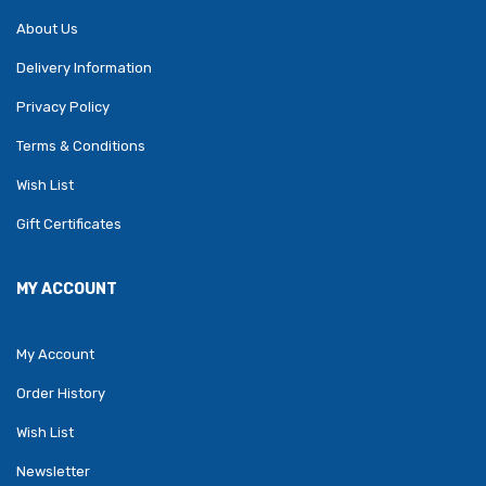
About Us
Delivery Information
Privacy Policy
Terms & Conditions
Wish List
Gift Certificates
MY ACCOUNT
My Account
Order History
Wish List
Newsletter