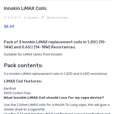
Innokin LiMAX Coils
/
0 reviews
Write a review
$8.69
Pack of 3 Innokin LiMAX replacement coils in 1.20Ω (10-
14W) and 0.65Ω (14-18W) Resistances.
Suitable for LiMAX tanks from Innokin
Pack contents:
3 x Innokin LiMAX replacement coils in 1.20Ω and 0.65Ω resistance
LiMAX Coil features:
Kanthal
100% Cotton Flax
What Innokin LiMAX Coil should I use for my vape device?
Use the 1.2ohm LiMAX coils for a Mouth To Lung vape, this will give a
similar draw to a cigarette
Use the 0.65ohm Innokin LiMAX coil for more vapour production and